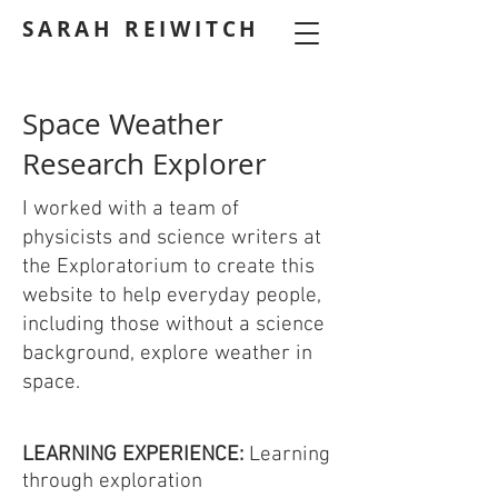
SARAH REIWITCH
Space Weather
Research Explorer
I worked with a team of
physicists and science writers at
the Exploratorium to create this
website to help everyday people,
including those without a science
background, explore weather in
space.
LEARNING EXPERIENCE:
Learning
through exploration