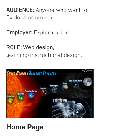
AUDIENCE:
Anyone who went to
Exploratorium.edu
Employer:
Exploratorium
ROLE: Web design,
l
earning/instructional design.
Home Page