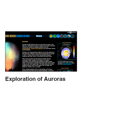
Exploration of Auroras