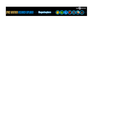
Magnetosphere
Exploration Page
BACK TO PORTFOLIO